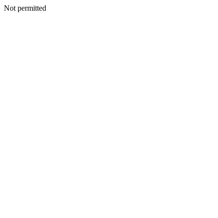
Not permitted