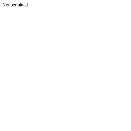
Not permitted