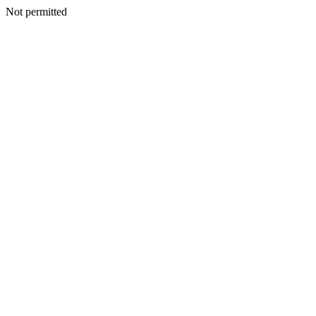
Not permitted