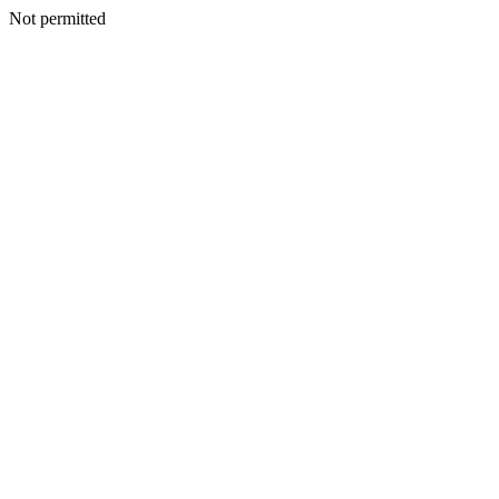
Not permitted