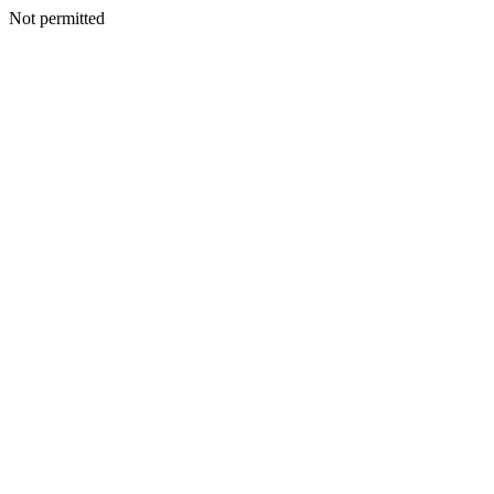
Not permitted