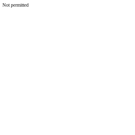
Not permitted