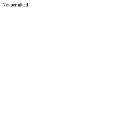
Not permitted