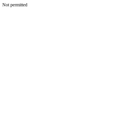
Not permitted