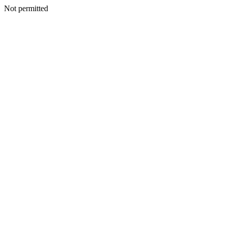
Not permitted