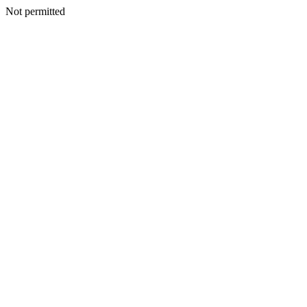
Not permitted