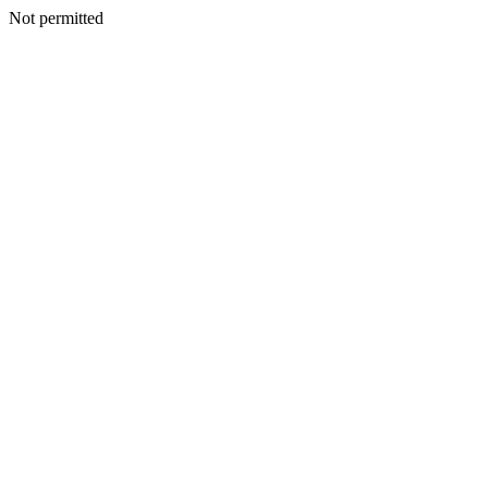
Not permitted