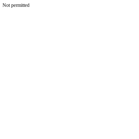
Not permitted