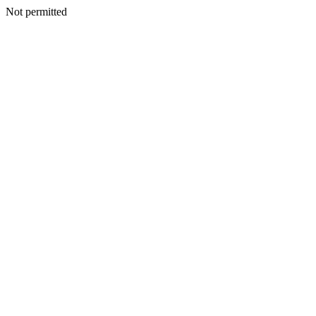
Not permitted