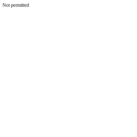
Not permitted