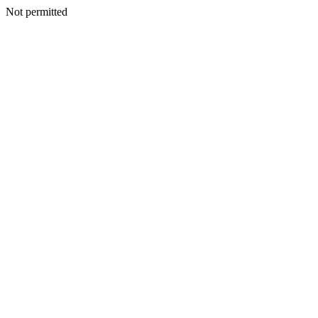
Not permitted