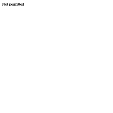
Not permitted