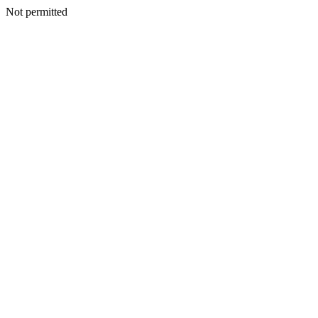
Not permitted