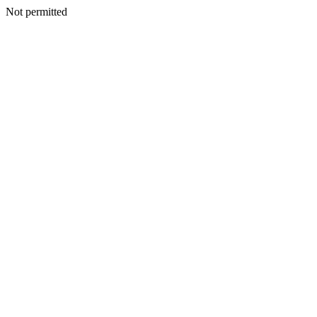
Not permitted