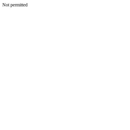
Not permitted