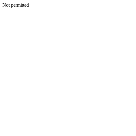
Not permitted