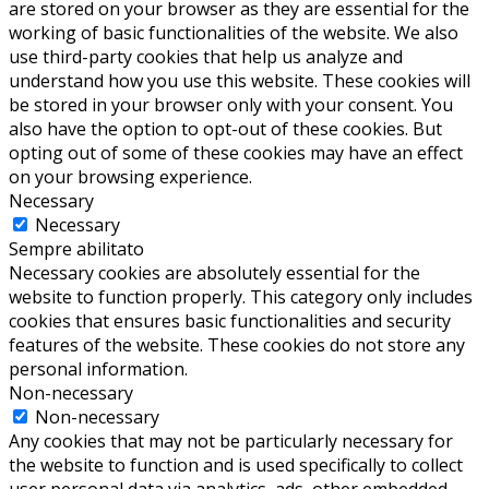
are stored on your browser as they are essential for the
working of basic functionalities of the website. We also
use third-party cookies that help us analyze and
understand how you use this website. These cookies will
be stored in your browser only with your consent. You
also have the option to opt-out of these cookies. But
opting out of some of these cookies may have an effect
on your browsing experience.
Necessary
Necessary
Sempre abilitato
Necessary cookies are absolutely essential for the
website to function properly. This category only includes
cookies that ensures basic functionalities and security
features of the website. These cookies do not store any
personal information.
Non-necessary
Non-necessary
Any cookies that may not be particularly necessary for
the website to function and is used specifically to collect