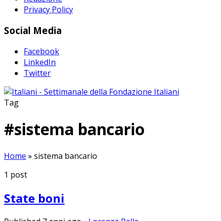
Privacy Policy
Social Media
Facebook
LinkedIn
Twitter
Tag
#
sistema bancario
Home
»
sistema bancario
1
post
State boni