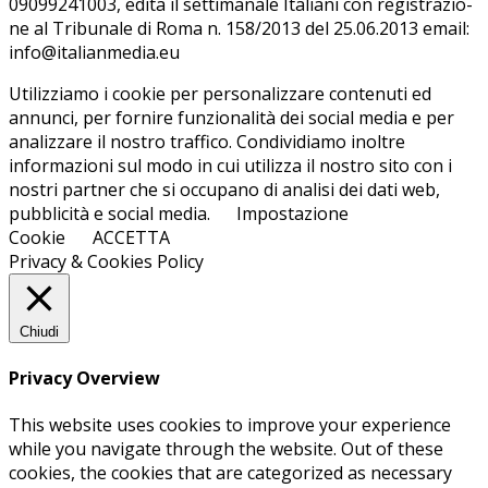
09099241003, edi­ta il set­ti­ma­na­le Ita­lia­ni con re­gi­stra­zio­
ne al Tri­bu­na­le di Roma n. 158/​2013 del 25.06.2013 email:
info@ita­lian­me­dia.eu
Utilizziamo i cookie per personalizzare contenuti ed
annunci, per fornire funzionalità dei social media e per
analizzare il nostro traffico. Condividiamo inoltre
informazioni sul modo in cui utilizza il nostro sito con i
nostri partner che si occupano di analisi dei dati web,
pubblicità e social media.
Impostazione
Cookie
ACCETTA
Privacy & Cookies Policy
Chiudi
Privacy Overview
This website uses cookies to improve your experience
while you navigate through the website. Out of these
cookies, the cookies that are categorized as necessary