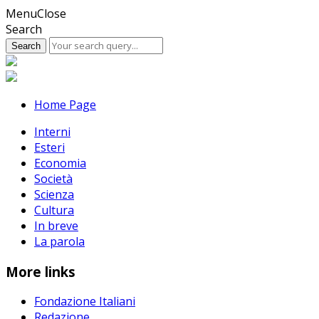
Skip
Menu
Close
to
Search
content
Home Page
Interni
Esteri
Economia
Società
Scienza
Cultura
In breve
La parola
More links
Fondazione Italiani
Redazione