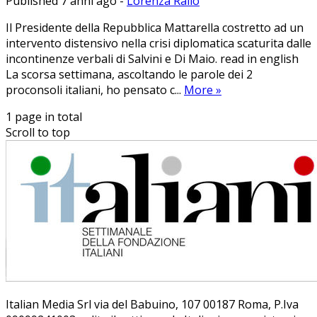
Published 7 anni ago
-
Lorenza Rallo
Il Presidente della Repubblica Mattarella costretto ad un
intervento distensivo nella crisi diplomatica scaturita dalle
incontinenze verbali di Salvini e Di Maio. read in english
La scorsa settimana, ascoltando le parole dei 2
proconsoli italiani, ho pensato c...
More
»
1 page in total
Scroll to top
Ita­lian Me­dia Srl via del Ba­bui­no, 107 00187 Roma, P.Iva