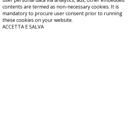
user personal data via analytics, ads, other embedded
contents are termed as non-necessary cookies. It is
mandatory to procure user consent prior to running
these cookies on your website.
ACCETTA E SALVA