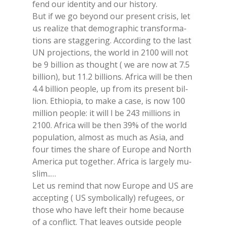
fend our iden­ti­ty and our hi­sto­ry.
But if we go beyond our pre­sent cri­sis, let
us rea­li­ze that de­mo­gra­phic tran­sfor­ma­
tions are stag­ge­ring. Ac­cor­ding to the last
UN pro­jec­tions, the world in 2100 will not
be 9 bil­lion as thought ( we are now at 7.5
bil­lion), but 11.2 bil­lions. Afri­ca will be then
4.4 bil­lion peo­ple, up from its pre­sent bil­
lion. Ethio­pia, to make a case, is now 100
mil­lion peo­ple: it will l be 243 mil­lions in
2100. Afri­ca will be then 39% of the world
po­pu­la­tion, al­mo­st as much as Asia, and
four ti­mes the share of Eu­ro­pe and Nor­th
Ame­ri­ca put to­ge­ther. Afri­ca is lar­ge­ly mu­
slim..…
Let us re­mind that now Eu­ro­pe and US are
ac­cep­ting ( US sym­bo­li­cal­ly) re­fu­gees, or
tho­se who have left their home be­cau­se
of a con­flict. That lea­ves ou­tsi­de peo­ple