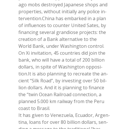
ago mobs de­stroyed Ja­pa­ne­se shops and
pro­per­ties, wi­thout ini­tial­ly any po­li­ce in­
ter­ven­tion.Chi­na has em­bar­ked in a plan
of in­fluen­ces to coun­ter Uni­ted Sa­tes, by
fi­nan­cing se­ve­ral gran­dio­se pro­jec­ts: the
crea­tion of a Bank al­ter­na­ti­ve to the
World Bank, un­der Wa­shing­ton con­trol.
On Xi in­vi­ta­tion, 45 coun­tries did join the
bank, who will have a to­tal of 200 bil­lion
dol­lars, in spi­te of Wa­shing­ton op­po­si­
tion.It is also plan­ning to re­crea­te the an­
cient “Silk Road”, by in­ve­sting over 50 bil­
lion dol­lars. And it is plan­ning to fi­nan­ce
the “twin Ocean Rail­road con­nec­tion, a
plan­ned 5.000 km rail­way from the Peru
coa­st to Bra­sil.
It has gi­ven to Ve­ne­zue­la, Ecua­dor, Ar­gen­
ti­na, loans for over 80 bil­lion dol­lars, sen­