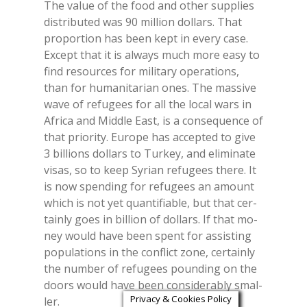
The va­lue of the food and other sup­plies
di­stri­bu­ted was 90 mil­lion dol­lars. That
pro­por­tion has been kept in eve­ry case.
Ex­cept that it is al­ways much more easy to
find re­sour­ces for mi­li­ta­ry ope­ra­tions,
than for hu­ma­ni­ta­rian ones. The mas­si­ve
wave of re­fu­gees for all the lo­cal wars in
Afri­ca and Midd­le East, is a con­se­quen­ce of
that prio­ri­ty. Eu­ro­pe has ac­cep­ted to give
3 bil­lions dol­lars to Tur­key, and eli­mi­na­te
vi­sas, so to keep Sy­rian re­fu­gees the­re. It
is now spen­ding for re­fu­gees an amount
whi­ch is not yet quan­ti­fia­ble, but that cer­
tain­ly goes in bil­lion of dol­lars. If that mo­
ney would have been spent for as­si­sting
po­pu­la­tions in the con­flict zone, cer­tain­ly
the num­ber of re­fu­gees poun­ding on the
doors would have been con­si­de­ra­bly smal­
Privacy & Cookies Policy
ler.