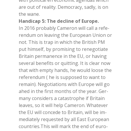
with po­li­ti­cal en eco­no­mic agen­das whi­ch
are out of rea­li­ty. De­mo­cra­cy, sad­ly, is on
the wane.
Han­di­cap 5: The de­cli­ne of Eu­ro­pe.
In 2016 pro­ba­bly Ca­me­ron will call a re­fe­
ren­dum on lea­ving the Eu­ro­pean Union or
not. This is trap in whi­ch the Bri­tish PM
put him­self, by pro­mi­sing to re­ne­go­tia­te
Bri­tain per­ma­nen­ce in the EU, or ha­ving
se­ve­ral be­ne­fi­ts or quit­ting. It is clear now
that with emp­ty hands, he would loo­se the
re­fe­ren­dum ( he is sup­po­sed to want to
re­main). Ne­go­tia­tions with Eu­ro­pe will go
ahed in the fir­st mon­ths of the year. Ger­
ma­ny con­si­ders a ca­ta­stro­phe if Bri­tain
lea­ves, so it will help Ca­me­ron. Wha­te­ver
the EU will con­ce­de to Bri­tain, will be im­
me­dia­te­ly re­que­sted by all East Eu­ro­pean
coun­tries.This will mark the end of eu­ro­