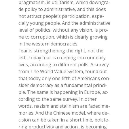
prag­ma­ti­sm, is uti­li­ta­ri­sm, whi­ch do­wn­gra­
de po­li­cy to ad­mi­ni­stra­ti­ve, and this does
not at­tract peo­ple’s par­ti­ci­pa­tion, espe­
cial­ly young peo­ple. And the ad­mi­ni­stra­ti­ve
le­vel of po­li­tics, wi­thout any vi­sion, is pro­
ne to cor­rup­tion, whi­ch is clear­ly gro­wing
in the we­stern de­mo­cra­cies.
Fear is streng­the­ning the right, not the
left. To­day fear is cree­ping into our dai­ly
li­ves, ac­cor­ding to dif­fe­rent polls. A sur­vey
from The World Va­lue Sy­stem, found out
that to­day only one fif­th of Ame­ri­cans con­
si­der de­mo­cra­cy as a fun­da­men­tal prin­ci­
ple. The same is hap­pe­ning in Eu­ro­pe, ac­
cor­ding to the same sur­vey. In other
words, na­zi­sm and sta­li­ni­sm are fa­ded me­
mo­ries. And the Chi­ne­se mo­del, whe­re de­
ci­sion can be ta­ken in a short time, bol­ste­
ring pro­duc­ti­vi­ty and ac­tion., is be­co­ming