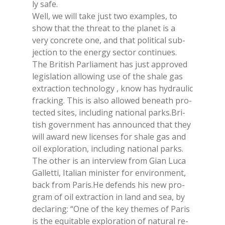
ly safe.
Well, we will take just two exam­ples, to
show that the th­reat to the pla­net is a
very con­cre­te one, and that po­li­ti­cal su­b­
jec­tion to the ener­gy sec­tor con­ti­nues.
The Bri­tish Par­lia­ment has just ap­pro­ved
le­gi­sla­tion al­lo­wing use of the sha­le gas
ex­trac­tion tech­no­lo­gy , know has hy­drau­lic
frac­king. This is also al­lo­wed be­nea­th pro­
tec­ted si­tes, in­clu­ding na­tio­nal parks.Bri­
tish go­vern­ment has an­noun­ced that they
will award new li­cen­ses for sha­le gas and
oil ex­plo­ra­tion, in­clu­ding na­tio­nal parks.
The other is an in­ter­view from Gian Luca
Gal­let­ti, Ita­lian mi­ni­ster for en­vi­ron­ment,
back from Pa­ris.He de­fends his new pro­
gram of oil ex­trac­tion in land and sea, by
de­cla­ring: “One of the key the­mes of Pa­ris
is the equi­ta­ble ex­plo­ra­tion of na­tu­ral re­