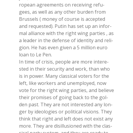
ro­pean agree­men­ts on re­cei­ving re­fu­
gees, as well as any other bur­den from
Brus­sels ( mo­ney of cour­se is ac­cep­ted
and re­que­sted). Pu­tin has set up an in­for­
mal al­lian­ce with the right wing par­ties , as
a lea­der in the de­fen­se of iden­ti­ty and re­li­
gion. He has even gi­ven a 5 mil­lion euro
loan to Le Pen.
In time of cri­sis, peo­ple are more in­te­re­
sted in their se­cu­ri­ty and work, than who
is in po­wer. Many clas­si­cal vo­ters for the
left, like wor­kers and unem­ployed, now
vote for the right wing par­ties, and be­lie­ve
their pro­mi­ses of going back to the gol­
den past. They are not in­te­re­sted any lon­
ger by ideo­lo­gies or po­li­ti­cal vi­sions. They
think that right and left does not exi­st any
more. They are di­sil­lu­sio­ned with the clas­