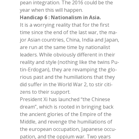
pean in­te­gra­tion. The 2016 could be the
year when this will hap­pen.
Han­di­cap 6 : Na­tio­na­li­sm in Asia.
It is a wor­ry­ing rea­li­ty that for the fir­st
time sin­ce the end of the last war, the ma­
jor Asian coun­tries, Chi­na, In­dia and Ja­pan,
are run at the same time by na­tio­na­li­st
lea­ders. Whi­le ob­viou­sly dif­fe­rent in their
rea­li­ty and sty­le (no­thing like the twins Pu­
tin-Er­do­gan), they are re­vam­ping the glo­
rious past and the hu­mi­lia­tions that they
did suf­fer in the World War 2, to stir ci­ti­
zens to their sup­port.
Pre­si­dent Xi has laun­ched “the Chi­ne­se
dream”, whi­ch is roo­ted in brin­ging back
the an­cient glo­ries of the Em­pi­re of the
Midd­le, and re­ven­ge the hu­mi­lia­tions of
the eu­ro­pean oc­cu­pa­tion, Ja­pa­ne­se oc­cu­
pa­tion, and the op­pium war. Two years