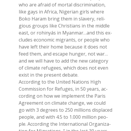
who are afraid of mor­tal di­scri­mi­na­tion,
like gays in Afri­ca, Ni­ge­rian girls whe­re
Boko Ha­ram bring them in sla­ve­ry, re­li­
gious groups like Chri­stians in the midd­le
east, or ro­hi­nyás in Myan­mar…and this ex­
clu­des eco­no­mic mi­gran­ts, or peo­ple who
have left their home be­cau­se it does not
feed them, and esca­pe hun­ger, not war…
and we will have to add the new ca­te­go­ry
of cli­ma­te re­fu­gees, whi­ch does not even
exi­st in the pre­sent de­ba­te.
Ac­cor­ding to the Uni­ted Na­tions High
Com­mis­sion for Re­fu­ges, in 50 years, ac­
cor­ding on how we im­ple­ment the Pa­ris
Agree­ment on cli­ma­te chan­ge, we could
go with 3 de­grees to 250 mil­lions di­spla­ced
peo­ple, and with 4.5 to 1.000 mil­lion peo­
ple. Ac­cor­ding the In­ter­na­tio­nal Or­ga­ni­za­