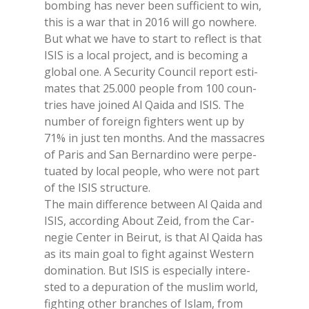
bom­bing has ne­ver been suf­fi­cient to win,
this is a war that in 2016 will go no­whe­re.
But what we have to start to re­flect is that
ISIS is a lo­cal pro­ject, and is be­co­ming a
glo­bal one. A Se­cu­ri­ty Coun­cil re­port esti­
ma­tes that 25.000 peo­ple from 100 coun­
tries have joi­ned Al Qai­da and ISIS. The
num­ber of fo­rei­gn fighters went up by
71% in just ten mon­ths. And the mas­sa­cres
of Pa­ris and San Ber­nar­di­no were per­pe­
tua­ted by lo­cal peo­ple, who were not part
of the ISIS struc­tu­re.
The main dif­fe­ren­ce bet­ween Al Qai­da and
ISIS, ac­cor­ding About Zeid, from the Car­
ne­gie Cen­ter in Bei­rut, is that Al Qai­da has
as its main goal to fight again­st We­stern
do­mi­na­tion. But ISIS is espe­cial­ly in­te­re­
sted to a de­pu­ra­tion of the mu­slim world,
fighting other bran­ches of Islam, from