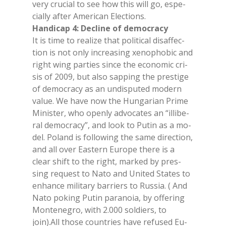
very cru­cial to see how this will go, espe­
cial­ly af­ter Ame­ri­can Elec­tions.
Han­di­cap 4: De­cli­ne of de­mo­cra­cy
It is time to rea­li­ze that po­li­ti­cal di­saf­fec­
tion is not only in­crea­sing xe­no­pho­bic and
right wing par­ties sin­ce the eco­no­mic cri­
sis of 2009, but also sap­ping the pre­sti­ge
of de­mo­cra­cy as an un­di­spu­ted mo­dern
va­lue. We have now the Hun­ga­rian Pri­me
Mi­ni­ster, who open­ly ad­vo­ca­tes an “il­li­be­
ral de­mo­cra­cy”, and look to Pu­tin as a mo­
del. Po­land is fol­lo­wing the same di­rec­tion,
and all over Ea­stern Eu­ro­pe the­re is a
clear shift to the right, mar­ked by pres­
sing re­que­st to Nato and Uni­ted Sta­tes to
en­han­ce mi­li­ta­ry bar­riers to Rus­sia. ( And
Nato po­king Pu­tin pa­ra­no­ia, by of­fe­ring
Mon­te­ne­gro, with 2.000 sol­diers, to
join).All tho­se coun­tries have re­fu­sed Eu­