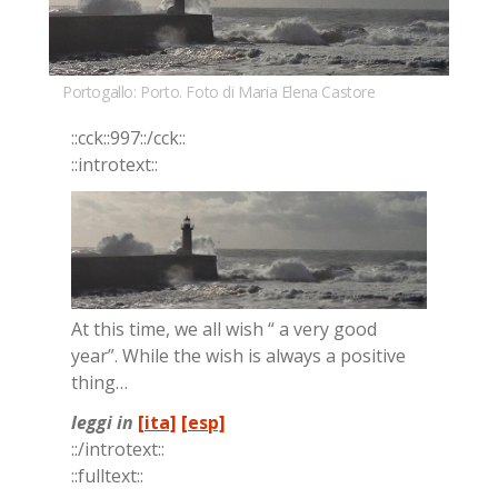
Portogallo: Porto. Foto di Maria Elena Castore
::cck::997::/​cck::
::in­tro­text::
At this time, we all wish “ a very good
year”. Whi­le the wish is al­ways a po­si­ti­ve
thing…
leggi in
[ita]
[esp]
::/in­tro­text::
::full­text::