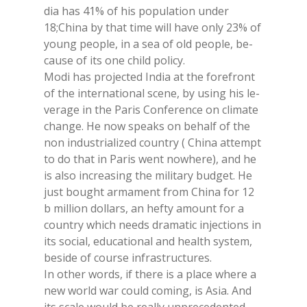
dia has 41% of his po­pu­la­tion un­der
18;Chi­na by that time will have only 23% of
young peo­ple, in a sea of old peo­ple, be­
cau­se of its one child po­li­cy.
Modi has pro­jec­ted In­dia at the fo­re­front
of the in­ter­na­tio­nal sce­ne, by using his le­
ve­ra­ge in the Pa­ris Con­fe­ren­ce on cli­ma­te
chan­ge. He now speaks on be­half of the
non in­du­stria­li­zed coun­try ( Chi­na at­tempt
to do that in Pa­ris went no­whe­re), and he
is also in­crea­sing the mi­li­ta­ry bud­get. He
just bought ar­ma­ment from Chi­na for 12
b mil­lion dol­lars, an hef­ty amount for a
coun­try whi­ch needs dra­ma­tic in­jec­tions in
its so­cial, edu­ca­tio­nal and heal­th sy­stem,
be­si­de of cour­se in­fra­struc­tu­res.
In other words, if the­re is a pla­ce whe­re a
new world war could co­ming, is Asia. And