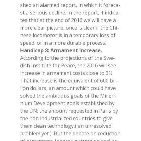
shed an alar­med re­port, in whi­ch it fo­re­ca­
st a se­rious de­cli­ne. In the re­port, it in­di­ca­
tes that at the end of 2016 we will have a
more clear pic­tu­re, once is clear if the Chi­
ne­se lo­co­mo­tor is in a tem­po­ra­ry loss of
speed, or in a more du­ra­ble pro­cess.
Han­di­cap 8: Ar­ma­ment in­crea­se.
Ac­cor­ding to the pro­jec­tions of the Swe­
dish In­sti­tu­te for Pea­ce, the 2016 will see
in­crea­se in ar­ma­ment costs clo­se to 3%.
That in­crea­se is the equi­va­lent of 600 bil­
lion dol­lars, an amount whi­ch could have
sol­ved the am­bi­tious goals of the Mil­len­
nium De­ve­lo­p­ment goals esta­bli­shed by
the UN; the amount re­que­sted in Pa­ris by
the non in­du­stria­li­zed coun­tries to give
them clean tech­no­lo­gy,( an un­re­sol­ved
pro­blem yet ). But the de­ba­te on re­duc­tion