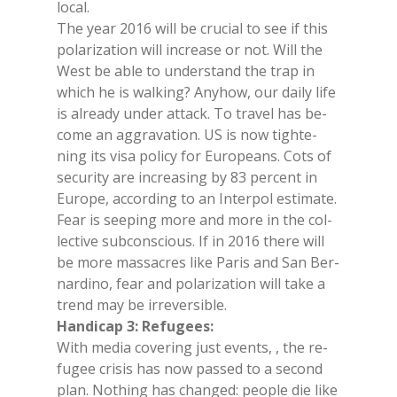
lo­cal.
The year 2016 will be cru­cial to see if this
po­la­ri­za­tion will in­crea­se or not. Will the
West be able to un­der­stand the trap in
whi­ch he is wal­king? Any­how, our dai­ly life
is al­rea­dy un­der at­tack. To tra­vel has be­
co­me an ag­gra­va­tion. US is now tighte­
ning its visa po­li­cy for Eu­ro­peans. Cots of
se­cu­ri­ty are in­crea­sing by 83 per­cent in
Eu­ro­pe, ac­cor­ding to an In­ter­pol esti­ma­te.
Fear is see­ping more and more in the col­
lec­ti­ve sub­con­scious. If in 2016 the­re will
be more mas­sa­cres like Pa­ris and San Ber­
nar­di­no, fear and po­la­ri­za­tion will take a
trend may be ir­re­ver­si­ble.
Han­di­cap 3: Re­fu­gees:
With me­dia co­ve­ring just even­ts, , the re­
fu­gee cri­sis has now pas­sed to a se­cond
plan. No­thing has chan­ged: peo­ple die like