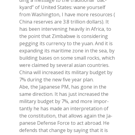
ding a mes­sa­ge to the tra­di­tio­nal “bac­
kyard” of Uni­ted Sta­tes: wane your­self
from Wa­shing­ton, I have more re­sour­ces (
Chi­na re­ser­ves are 3.8 tril­lion dol­lars). It
has been in­ter­ve­ning hea­vi­ly in Afri­ca, to
the point that Zim­ba­b­we is con­si­de­ring
peg­ging its cur­ren­cy to the yuan. And it is
ex­pan­ding its ma­ri­ti­me zone in the sea, by
buil­ding ba­ses on some small rocks, whi­ch
were clai­med by se­ve­ral asian coun­tries.
Chi­na will in­crea­sed its mi­li­ta­ry bud­get by
7% du­ring the new five year plan.
Abe, the Ja­pa­ne­se PM, has gone in the
same di­rec­tion. It has just in­crea­sed the
mi­li­ta­ry bud­get by 7%, and more im­por­
tan­tly he has made an in­ter­pre­ta­tion of
the con­sti­tu­tion, that al­lo­ws again the Ja­
pa­ne­se De­fen­se For­ce to act abroad. He
de­fends that chan­ge by say­ing that it is