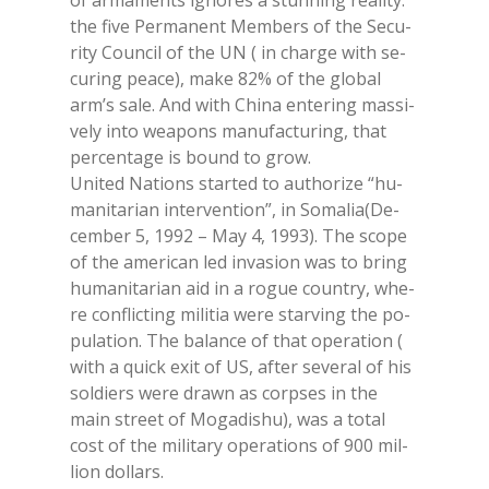
of ar­ma­men­ts igno­res a stun­ning rea­li­ty:
the five Per­ma­nent Mem­bers of the Se­cu­
ri­ty Coun­cil of the UN ( in char­ge with se­
cu­ring pea­ce), make 82% of the glo­bal
arm’s sale. And with Chi­na en­te­ring mas­si­
ve­ly into wea­pons ma­nu­fac­tu­ring, that
per­cen­ta­ge is bound to grow.
Uni­ted Na­tions star­ted to au­tho­ri­ze “hu­
ma­ni­ta­rian in­ter­ven­tion”, in So­ma­lia(De­
cem­ber 5, 1992 – May 4, 1993). The sco­pe
of the ame­ri­can led in­va­sion was to bring
hu­ma­ni­ta­rian aid in a ro­gue coun­try, whe­
re con­flic­ting mi­li­tia were star­ving the po­
pu­la­tion. The ba­lan­ce of that ope­ra­tion (
with a quick exit of US, af­ter se­ve­ral of his
sol­diers were dra­wn as corp­ses in the
main street of Mo­ga­di­shu), was a to­tal
cost of the mi­li­ta­ry ope­ra­tions of 900 mil­
lion dol­lars.