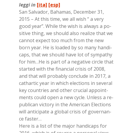
leggi in
[ita]
[esp]
San Sal­va­dor, Ba­ha­mas, De­cem­ber 31,
2015 – At this time, we all wish “ a very
good year”. Whi­le the wish is al­ways a po­
si­ti­ve thing, we should also rea­li­ze that we
can­not ex­pect too much from the new
born year. He is loa­ded by so many han­di­
caps, that we should have lot of sym­pa­thy
for him…He is part of a ne­ga­ti­ve cir­cle that
star­ted with the fi­nan­cial cri­sis of 2008,
and that will pro­ba­bly con­clu­de in 2017, a
ca­thar­tic year in whi­ch elec­tions in se­ve­ral
key coun­tries and other cru­cial ap­point­
men­ts could open a new cy­cle. Un­less a re­
pu­bli­can vic­to­ry in the Ame­ri­can Elec­tions
will an­ti­ci­pa­te a glo­bal cri­sis of go­ver­nan­
ce fa­ster…
Here is a list of the ma­jor han­di­caps for