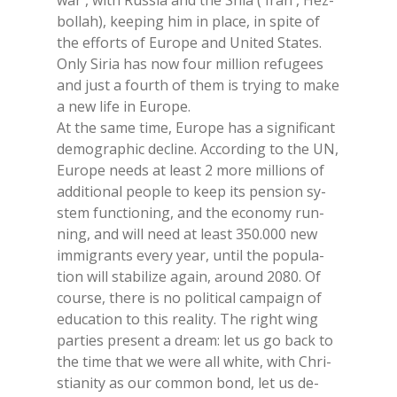
war , with Rus­sia and the Shia ( Iran , Hez­
bol­lah), kee­ping him in pla­ce, in spi­te of
the ef­forts of Eu­ro­pe and Uni­ted Sta­tes.
Only Si­ria has now four mil­lion re­fu­gees
and just a four­th of them is try­ing to make
a new life in Eu­ro­pe.
At the same time, Eu­ro­pe has a si­gni­fi­cant
de­mo­gra­phic de­cli­ne. Ac­cor­ding to the UN,
Eu­ro­pe needs at lea­st 2 more mil­lions of
ad­di­tio­nal peo­ple to keep its pen­sion sy­
stem func­tio­ning, and the eco­no­my run­
ning, and will need at lea­st 350.000 new
im­mi­gran­ts eve­ry year, un­til the po­pu­la­
tion will sta­bi­li­ze again, around 2080. Of
cour­se, the­re is no po­li­ti­cal cam­pai­gn of
edu­ca­tion to this rea­li­ty. The right wing
par­ties pre­sent a dream: let us go back to
the time that we were all whi­te, with Chri­
stia­ni­ty as our com­mon bond, let us de­