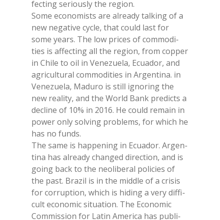
fec­ting se­riou­sly the re­gion.
Some eco­no­mists are al­rea­dy tal­king of a
new ne­ga­ti­ve cy­cle, that could last for
some years. The low pri­ces of com­mo­di­
ties is af­fec­ting all the re­gion, from cop­per
in Chi­le to oil in Ve­ne­zue­la, Ecua­dor, and
agri­cul­tu­ral com­mo­di­ties in Ar­gen­ti­na. in
Ve­ne­zue­la, Ma­du­ro is still igno­ring the
new rea­li­ty, and the World Bank pre­dic­ts a
de­cli­ne of 10% in 2016. He could re­main in
po­wer only sol­ving pro­blems, for whi­ch he
has no funds.
The same is hap­pe­ning in Ecua­dor. Ar­gen­
ti­na has al­rea­dy chan­ged di­rec­tion, and is
going back to the neo­li­be­ral po­li­cies of
the past. Bra­zil is in the midd­le of a cri­sis
for cor­rup­tion, whi­ch is hi­ding a very dif­fi­
cult eco­no­mic si­tua­tion. The Eco­no­mic
Com­mis­sion for La­tin Ame­ri­ca has pu­bli­