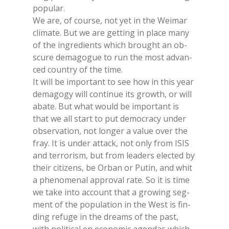
po­pu­lar.
We are, of cour­se, not yet in the Wei­mar
cli­ma­te. But we are get­ting in pla­ce many
of the in­gre­dien­ts whi­ch brought an ob­
scu­re de­ma­go­gue to run the most ad­van­
ced coun­try of the time.
It will be im­por­tant to see how in this year
de­ma­go­gy will con­ti­nue its gro­w­th, or will
aba­te. But what would be im­por­tant is
that we all start to put de­mo­cra­cy un­der
ob­ser­va­tion, not lon­ger a va­lue over the
fray. It is un­der at­tack, not only from ISIS
and ter­ro­ri­sm, but from lea­ders elec­ted by
their ci­ti­zens, be Or­ban or Pu­tin, and whit
a phe­no­me­nal ap­pro­val rate. So it is time
we take into ac­count that a gro­wing seg­
ment of the po­pu­la­tion in the West is fin­
ding re­fu­ge in the dreams of the past,