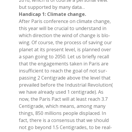
2016, whi­ch is of cour­se a per­so­nal view:
but sup­por­ted by many data…
Han­di­cap 1: Cli­ma­te chan­ge.
Af­ter Pa­ris con­fe­ren­ce on cli­ma­te chan­ge,
this year will be cru­cial to un­der­stand in
whi­ch di­rec­tion the wind of chan­ge is blo­
wing. Of cour­se, the pro­cess of sa­ving our
pla­net at its pre­sent le­vel, is plan­ned over
a span going to 2050. Let us brie­fly re­call
that the en­ga­ge­men­ts ta­ken in Pa­ris are
in­suf­fi­cient to rea­ch the goal of not sur­
pas­sing 2 Cen­ti­gra­de abo­ve the le­vel that
pre­vai­led be­fo­re the In­du­strial Re­vo­lu­tion(
we have al­rea­dy used 1 cen­ti­gra­de). As
now, the Pa­ris Pact will at lea­st rea­ch 3.7
Cen­ti­gra­de, whi­ch means, among many
things, 850 mil­lions peo­ple di­spla­ced. In
fact, the­re is a con­sen­sus that we should
not go beyond 1.5 Cen­ti­gra­des, to be real­