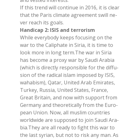
and ve­sted in­te­rests.
If this trend will con­ti­nue in 2016, it is clear
that the Pa­ris cli­ma­te agree­ment swill ne­
ver rea­ch its goals.
Han­di­cap 2: ISIS and ter­ro­ri­sm
Whi­le eve­ry­bo­dy keeps fo­cu­sing on the
war to the Ca­li­pha­te in Si­ria, it is time to
look more in long term.The war in Si­ria
has be­co­me a pro­xy war by Sau­di Ara­bia
(whi­ch is di­rec­tly re­spon­si­ble for the dif­fu­
sion of the ra­di­cal islam im­po­sed by ISIS,
wa­ha­bi­sm), Qa­tar, Uni­ted Arab Emi­ra­tes,
Tur­key, Rus­sia, Uni­ted Sta­tes, Fran­ce,
Great Bri­tain, and now with sup­port from
Ger­ma­ny and theo­re­ti­cal­ly from the Eu­ro­
pean Union. Now, all mu­slim coun­tries
world­wi­de are sup­po­sed to join Sau­di Ara­
bia.They are all rea­dy to fight this war to
the last sy­rian, but not to risk any man. As