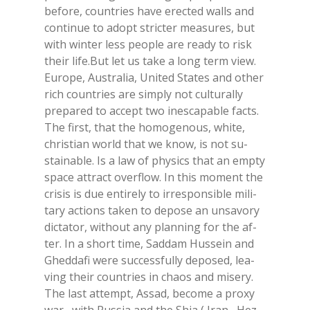
be­fo­re, coun­tries have erec­ted walls and
con­ti­nue to adopt stric­ter mea­su­res, but
with win­ter less peo­ple are rea­dy to risk
their life.But let us take a long term view.
Eu­ro­pe, Au­stra­lia, Uni­ted Sta­tes and other
rich coun­tries are sim­ply not cul­tu­ral­ly
pre­pa­red to ac­cept two ine­sca­pa­ble fac­ts.
The fir­st, that the ho­mo­ge­nous, whi­te,
chri­stian world that we know, is not su­
stai­na­ble. Is a law of phy­sics that an emp­ty
spa­ce at­tract over­flow. In this mo­ment the
cri­sis is due en­ti­re­ly to ir­re­spon­si­ble mi­li­
ta­ry ac­tions ta­ken to de­po­se an un­sa­vo­ry
dic­ta­tor, wi­thout any plan­ning for the af­
ter. In a short time, Sad­dam Hus­sein and
Ghed­da­fi were suc­ces­sful­ly de­po­sed, lea­
ving their coun­tries in chaos and mi­se­ry.
The last at­tempt, As­sad, be­co­me a pro­xy