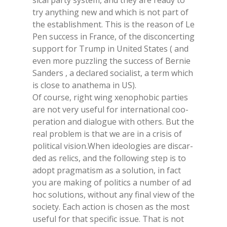
si­cal par­ty sy­stem, and they are rea­dy to
try any­thing new and whi­ch is not part of
the esta­blish­ment. This is the rea­son of Le
Pen suc­cess in Fran­ce, of the di­scon­cer­ting
sup­port for Trump in Uni­ted Sta­tes ( and
even more puzz­ling the suc­cess of Ber­nie
San­ders , a de­cla­red so­cia­li­st, a term whi­ch
is clo­se to ana­the­ma in US).
Of cour­se, right wing xe­no­pho­bic par­ties
are not very use­ful for in­ter­na­tio­nal coo­
pe­ra­tion and dia­lo­gue with others. But the
real pro­blem is that we are in a cri­sis of
po­li­ti­cal vi­sion.When ideo­lo­gies are di­scar­
ded as re­lics, and the fol­lo­wing step is to
adopt prag­ma­ti­sm as a so­lu­tion, in fact
you are ma­king of po­li­tics a num­ber of ad
hoc so­lu­tions, wi­thout any fi­nal view of the
so­cie­ty. Each ac­tion is cho­sen as the most
use­ful for that spe­ci­fic is­sue. That is not