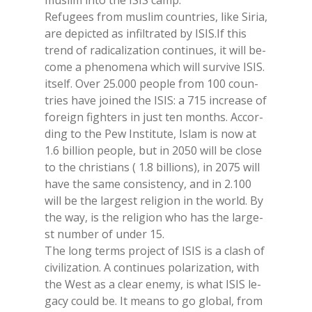
mu­slim into the ISIS camp.
Re­fu­gees from mu­slim coun­tries, like Si­ria,
are de­pic­ted as in­fil­tra­ted by ISIS.If this
trend of ra­di­ca­li­za­tion con­ti­nues, it will be­
co­me a phe­no­me­na whi­ch will sur­vi­ve ISIS.
itself. Over 25.000 peo­ple from 100 coun­
tries have joi­ned the ISIS: a 715 in­crea­se of
fo­rei­gn fighters in just ten mon­ths. Ac­cor­
ding to the Pew In­sti­tu­te, Islam is now at
1.6 bil­lion peo­ple, but in 2050 will be clo­se
to the chri­stians ( 1.8 bil­lions), in 2075 will
have the same con­si­sten­cy, and in 2.100
will be the lar­ge­st re­li­gion in the world. By
the way, is the re­li­gion who has the lar­ge­
st num­ber of un­der 15.
The long terms pro­ject of ISIS is a clash of
ci­vi­li­za­tion. A con­ti­nues po­la­ri­za­tion, with
the West as a clear ene­my, is what ISIS le­
ga­cy could be. It means to go glo­bal, from