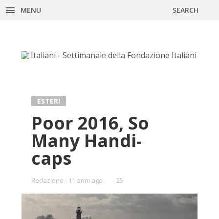
MENU
SEARCH
Skip
to
content
ESTERI
Poor 2016, So
Many Han­di­
caps
Redazione
11 anni ago
•
25
Bookmarks: