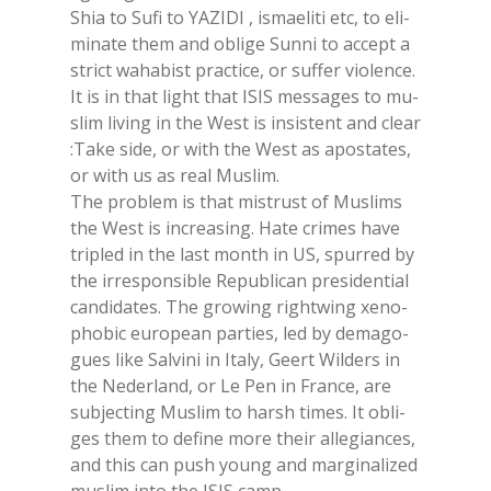
Shia to Sufi to YA­ZI­DI , ismae­li­ti etc, to eli­
mi­na­te them and obli­ge Sun­ni to ac­cept a
strict wa­ha­bi­st prac­ti­ce, or suf­fer vio­len­ce.
It is in that light that ISIS mes­sa­ges to mu­
slim li­ving in the West is in­si­stent and clear
:Take side, or with the West as apo­sta­tes,
or with us as real Mu­slim.
The pro­blem is that mi­stru­st of Mu­slims
the West is in­crea­sing. Hate cri­mes have
tri­pled in the last mon­th in US, spur­red by
the ir­re­spon­si­ble Re­pu­bli­can pre­si­den­tial
can­di­da­tes. The gro­wing right­wing xe­no­
pho­bic eu­ro­pean par­ties, led by de­ma­go­
gues like Sal­vi­ni in Ita­ly, Geert Wil­ders in
the Ne­der­land, or Le Pen in Fran­ce, are
su­b­jec­ting Mu­slim to harsh ti­mes. It obli­
ges them to de­fi­ne more their al­le­gian­ces,
and this can push young and mar­gi­na­li­zed