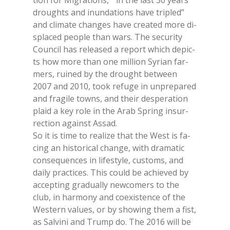
tion for Mi­gra­tions, “ in the last 30 years
droughts and inun­da­tions have tri­pled”
and cli­ma­te chan­ges have crea­ted more di­
spla­ced peo­ple than wars. The se­cu­ri­ty
Coun­cil has re­lea­sed a re­port whi­ch de­pic­
ts how more than one mil­lion Sy­rian far­
mers, rui­ned by the drought bet­ween
2007 and 2010, took re­fu­ge in un­pre­pa­red
and fra­gi­le to­wns, and their de­spe­ra­tion
plaid a key role in the Arab Spring in­sur­
rec­tion again­st As­sad.
So it is time to rea­li­ze that the West is fa­
cing an hi­sto­ri­cal chan­ge, with dra­ma­tic
con­se­quen­ces in li­fe­sty­le, cu­stoms, and
dai­ly prac­ti­ces. This could be achie­ved by
ac­cep­ting gra­dual­ly new­co­mers to the
club, in har­mo­ny and coe­xi­sten­ce of the
We­stern va­lues, or by sho­wing them a fist,
as Sal­vi­ni and Trump do. The 2016 will be