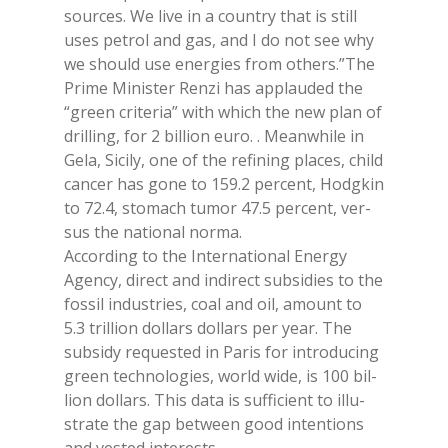
sour­ces. We live in a coun­try that is still
uses pe­trol and gas, and I do not see why
we should use ener­gies from others.”The
Pri­me Mi­ni­ster Ren­zi has ap­plau­ded the
“green cri­te­ria” with whi­ch the new plan of
dril­ling, for 2 bil­lion euro. . Mea­n­whi­le in
Gela, Si­ci­ly, one of the re­fi­ning pla­ces, child
can­cer has gone to 159.2 per­cent, Hod­g­kin
to 72.4, sto­ma­ch tu­mor 47.5 per­cent, ver­
sus the na­tio­nal nor­ma.
Ac­cor­ding to the In­ter­na­tio­nal Ener­gy
Agen­cy, di­rect and in­di­rect sub­si­dies to the
fos­sil in­du­stries, coal and oil, amount to
5.3 tril­lion dol­lars dol­lars per year. The
sub­si­dy re­que­sted in Pa­ris for in­tro­du­cing
green tech­no­lo­gies, world wide, is 100 bil­
lion dol­lars. This data is suf­fi­cient to il­lu­
stra­te the gap bet­ween good in­ten­tions