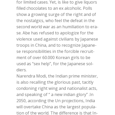
for li­mi­ted ca­ses. Yet, is like to give li­quors
fil­led cho­co­la­tes to an ex al­co­ho­lic. Polls
show a gro­wing sur­ge of the right and of
the no­stal­gics, who feel the de­feat in the
se­cond world war as an hu­mi­lia­tion to era­
se. Abe has re­fu­sed to apo­lo­gi­ze for the
vio­len­ce used again­st ci­vi­lians by Ja­pa­ne­se
troops in Chi­na, and to re­co­gni­ze Ja­pa­ne­
se re­spon­si­bi­li­ties in the for­ci­ble re­cruit­
ment of over 60.000 Ko­rean girls to be
used as “sex help”, for the Ja­pa­ne­se sol­
diers.
Na­ren­dra Modi, the In­dian pri­me mi­ni­ster,
is also re­cal­ling the glo­rious past, ta­ci­tly
con­do­ning right wing and na­tio­na­li­st acts,
and spea­king of “ a new in­dian glo­ry” .In
2050, ac­cor­ding the Un pro­jec­tions, In­dia
will over­ta­ke Chi­na as the lar­ge­st po­pu­la­
tion of the world. The dif­fe­ren­ce is that In­