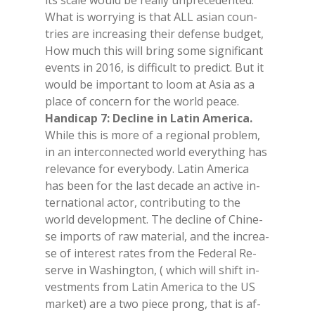
its sca­le would be real­ly un­pre­ce­den­ted.
What is wor­ry­ing is that ALL asian coun­
tries are in­crea­sing their de­fen­se bud­get,
How much this will bring some si­gni­fi­cant
even­ts in 2016, is dif­fi­cult to pre­dict. But it
would be im­por­tant to loom at Asia as a
pla­ce of con­cern for the world pea­ce.
Han­di­cap 7: De­cli­ne in La­tin Ame­ri­ca.
Whi­le this is more of a re­gio­nal pro­blem,
in an in­ter­con­nec­ted world eve­ry­thing has
re­le­van­ce for eve­ry­bo­dy. La­tin Ame­ri­ca
has been for the last de­ca­de an ac­ti­ve in­
ter­na­tio­nal ac­tor, con­tri­bu­ting to the
world de­ve­lo­p­ment. The de­cli­ne of Chi­ne­
se im­ports of raw ma­te­rial, and the in­crea­
se of in­te­re­st ra­tes from the Fe­de­ral Re­
ser­ve in Wa­shing­ton, ( whi­ch will shift in­
vest­men­ts from La­tin Ame­ri­ca to the US
mar­ket) are a two pie­ce prong, that is af­