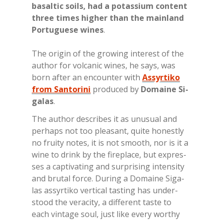
ba­sal­tic soils, had a po­tas­sium con­tent
th­ree ti­mes hi­gher than the main­land
Por­tu­gue­se wi­nes
.
The ori­gin of the gro­wing in­te­re­st of the
au­thor for vol­ca­nic wi­nes, he says, was
born af­ter an en­coun­ter with
Assyrtiko
from Santorini
pro­du­ced by
Do­mai­ne Si­
ga­las
.
The au­thor de­scri­bes it as unu­sual and
pe­rhaps not too plea­sant, qui­te ho­ne­stly
no frui­ty no­tes, it is not smoo­th, nor is it a
wine to drink by the fi­re­pla­ce, but ex­pres­
ses a cap­ti­va­ting and sur­pri­sing in­ten­si­ty
and bru­tal for­ce. Du­ring a Do­mai­ne Si­ga­
las as­syr­ti­ko ver­ti­cal ta­sting has un­der­
stood the ve­ra­ci­ty, a dif­fe­rent ta­ste to
each vin­ta­ge soul, just like eve­ry wor­thy