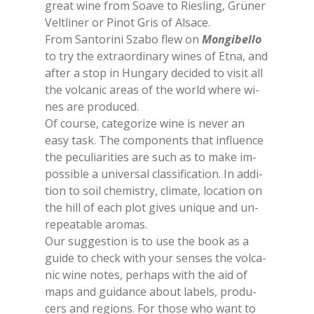
great wine from Soa­ve to Rie­sling, Grü­ner
Vel­tli­ner or Pi­not Gris of Al­sa­ce.
From San­to­ri­ni Sza­bo flew on
Mon­gi­bel­lo
to try the ex­traor­di­na­ry wi­nes of Etna, and
af­ter a stop in Hun­ga­ry de­ci­ded to vi­sit all
the vol­ca­nic areas of the world whe­re wi­
nes are pro­du­ced.
Of cour­se, ca­te­go­ri­ze wine is ne­ver an
easy task. The com­po­nen­ts that in­fluen­ce
the pe­cu­lia­ri­ties are such as to make im­
pos­si­ble a uni­ver­sal clas­si­fi­ca­tion. In ad­di­
tion to soil che­mi­stry, cli­ma­te, lo­ca­tion on
the hill of each plot gi­ves uni­que and un­
re­pea­ta­ble aro­mas.
Our sug­ge­stion is to use the book as a
gui­de to check with your sen­ses the vol­ca­
nic wine no­tes, pe­rhaps with the aid of
maps and gui­dan­ce about la­bels, pro­du­
cers and re­gions. For tho­se who want to