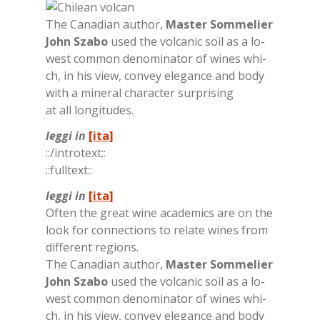
The Ca­na­dian au­thor,
Ma­ster Som­me­lier
John Sza­bo
used the vol­ca­nic soil as a lo­
we­st com­mon de­no­mi­na­tor of wi­nes whi­
ch, in his view, con­vey ele­gan­ce and body
with a mi­ne­ral cha­rac­ter sur­pri­sing
at all lon­gi­tu­des.
leggi in
[ita]
::/in­tro­text::
::full­text::
leggi in
[ita]
Of­ten the great wine aca­de­mics are on the
look for con­nec­tions to re­la­te wi­nes from
dif­fe­rent re­gions.
The Ca­na­dian au­thor,
Ma­ster Som­me­lier
John Sza­bo
used the vol­ca­nic soil as a lo­
we­st com­mon de­no­mi­na­tor of wi­nes whi­
ch, in his view, con­vey ele­gan­ce and body