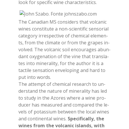
look for spe­ci­fic wine cha­rac­te­ri­stics.
The Ca­na­dian MS con­si­ders that vol­ca­nic
wi­nes con­sti­tu­te a non-scien­ti­fic sen­so­rial
ca­te­go­ry ir­re­spec­ti­ve of che­mi­cal ele­men­
ts, from the cli­ma­te or from the gra­pes in­
vol­ved. The vol­ca­nic soil en­cou­ra­ges abun­
dant oxy­ge­na­tion of the vine that trans­la­
tes into mi­ne­ra­li­ty, for the au­thor it is a
tac­ti­le sen­sa­tion en­ve­lo­ping and hard to
put into words.
The at­tempt of che­mi­cal re­sear­ch to un­
der­stand the na­tu­re of mi­ne­ra­li­ty has led
to stu­dy in the Azo­res whe­re a wine pro­
du­cer has mea­su­red and com­pa­red the le­
vels of po­tas­sium bet­ween the lo­cal wi­nes
and con­ti­nen­tal wi­nes.
Spe­ci­fi­cal­ly, the
wi­nes from the vol­ca­nic islands, with