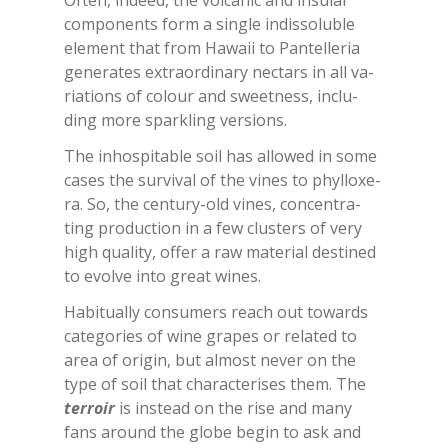
Of­ten, in­deed, the vol­ca­nic and in­su­lar
com­po­nen­ts form a sin­gle in­dis­so­lu­ble
ele­ment that from Ha­waii to Pan­tel­le­ria
ge­ne­ra­tes ex­traor­di­na­ry nec­tars in all va­
ria­tions of co­lour and sweet­ness, in­clu­
ding more spar­kling ver­sions.
The in­ho­spi­ta­ble soil has al­lo­wed in some
ca­ses the sur­vi­val of the vi­nes to phyl­lo­xe­
ra. So, the cen­tu­ry-old vi­nes, con­cen­tra­
ting pro­duc­tion in a few clu­sters of very
high qua­li­ty, of­fer a raw ma­te­rial de­sti­ned
to evol­ve into great wi­nes.
Ha­bi­tual­ly con­su­mers rea­ch out to­wards
ca­te­go­ries of wine gra­pes or re­la­ted to
area of ori­gin, but al­mo­st ne­ver on the
type of soil that cha­rac­te­ri­ses them. The
ter­roir
is in­stead on the rise and many
fans around the glo­be be­gin to ask and