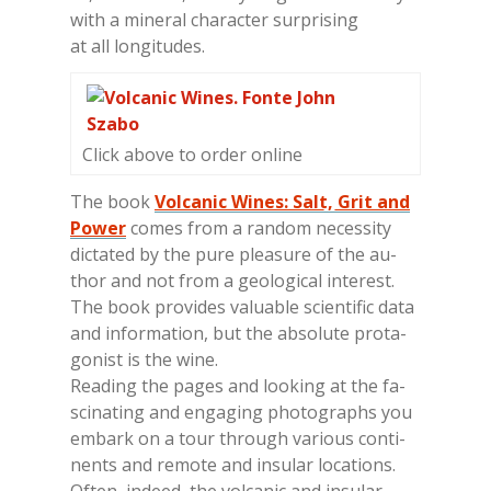
with a mi­ne­ral cha­rac­ter sur­pri­sing
at all lon­gi­tu­des.
Click above to order online
The book
Volcanic Wines: Salt, Grit and
Power
co­mes from a ran­dom ne­ces­si­ty
dic­ta­ted by the pure plea­su­re of the au­
thor and not from a geo­lo­gi­cal in­te­re­st.
The book pro­vi­des va­lua­ble scien­ti­fic data
and in­for­ma­tion, but the ab­so­lu­te pro­ta­
go­ni­st is the wine.
Rea­ding the pa­ges and loo­king at the fa­
sci­na­ting and en­ga­ging pho­to­gra­phs you
em­bark on a tour th­rou­gh va­rious con­ti­
nen­ts and re­mo­te and in­su­lar lo­ca­tions.